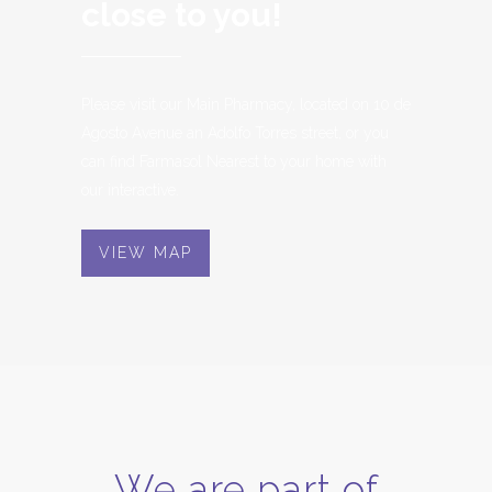
close to you!
Please visit our Main Pharmacy, located on 10 de
Agosto Avenue an Adolfo Torres street,
or you
can find Farmasol Nearest to your home with
our interactive.
VIEW MAP
We are part of