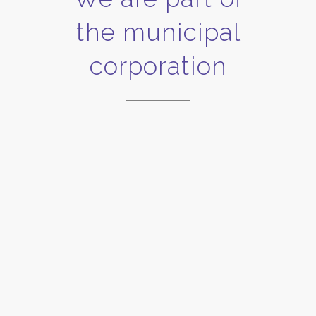
the municipal
corporation