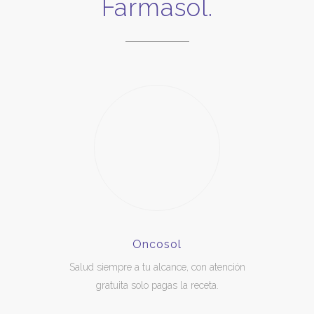
Farmasol.
Oncosol
Salud siempre a tu alcance, con atención
gratuita solo pagas la receta.