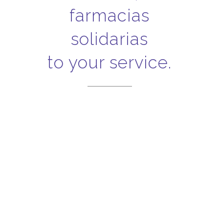
farmacias
solidarias
to your service.
Invoices
Fast and easy, download
your invoices here!