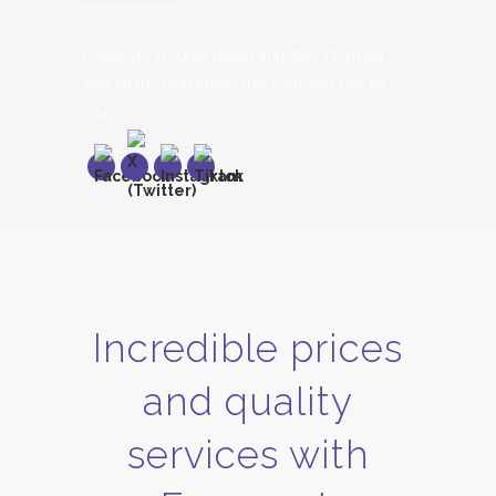
Follow us in social media and stay informed
with all the promotions that Farmasol has for
you.
Incredible prices
and quality
services with