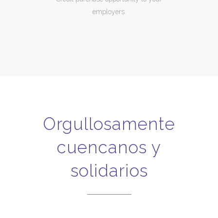
employers.
Orgullosamente
cuencanos y
solidarios