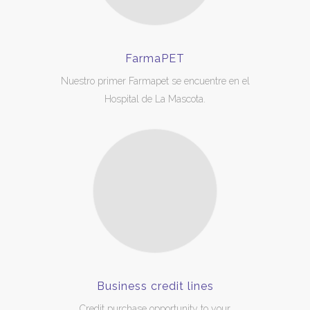
FarmaPET
Nuestro primer Farmapet se encuentre en el
Hospital de La Mascota.
Business credit lines
Credit purchase opportunity to your