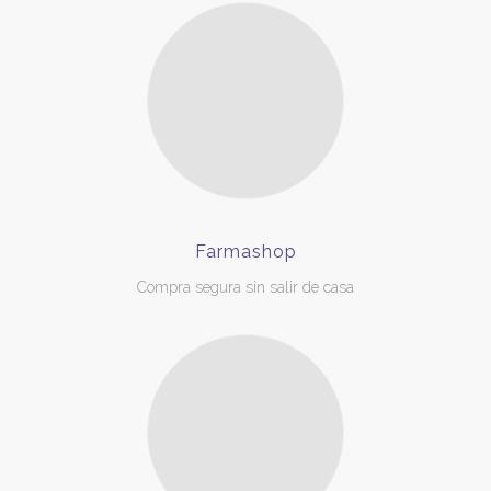
Farmashop
Compra segura sin salir de casa