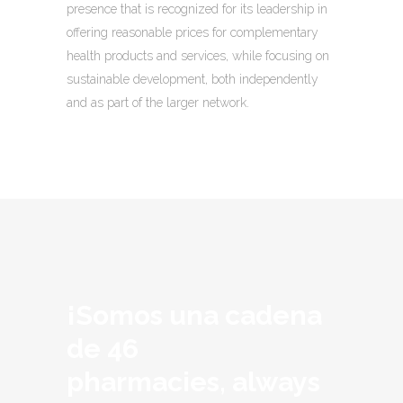
presence that is recognized for its leadership in
offering reasonable prices for complementary
health products and services, while focusing on
sustainable development, both independently
and as part of the larger network.
¡Somos una cadena
de 46
pharmacies, always