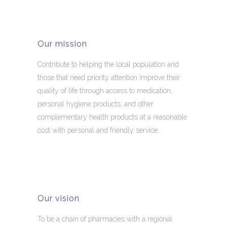
Our mission
Contribute to helping the local population and
those that need priority attention improve their
quality of life through access to medication,
personal hygiene products, and other
complementary health products at a reasonable
cost with personal and friendly service.
Our vision
To be a chain of pharmacies with a regional