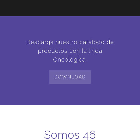
Descarga nuestro catálogo de
productos con la línea
Oncológica.
DOWNLOAD
Somos 46